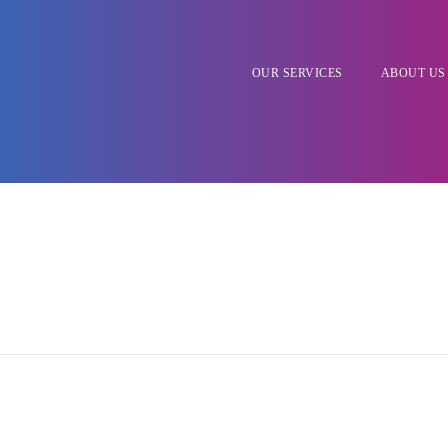
OUR SERVICES
ABOUT US