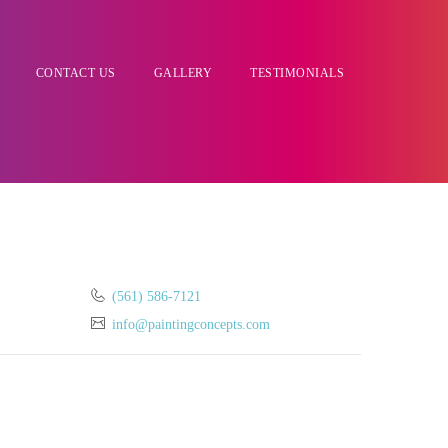
CONTACT US
GALLERY
TESTIMONIALS
(561) 586-7121
info@paintingconcepts.com