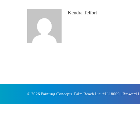
Kendra Telfort
© 2026 Painting Concepts. Palm Beach Lic. #U-18009 | Broward 