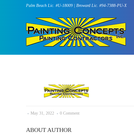
Palm Beach Lic. #U-18009 | Broward Lic. #94-7388-PU-X
May 31, 2022
0 Comment
ABOUT AUTHOR