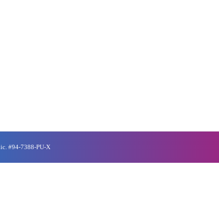
Lic. #94-7388-PU-X