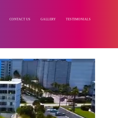
CONTACT US
GALLERY
TESTIMONIALS