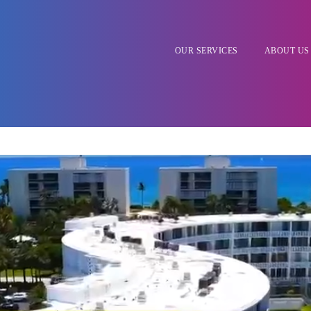
OUR SERVICES
ABOUT US