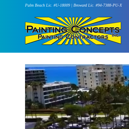
Palm Beach Lic. #U-18009 | Broward Lic. #94-7388-PU-X