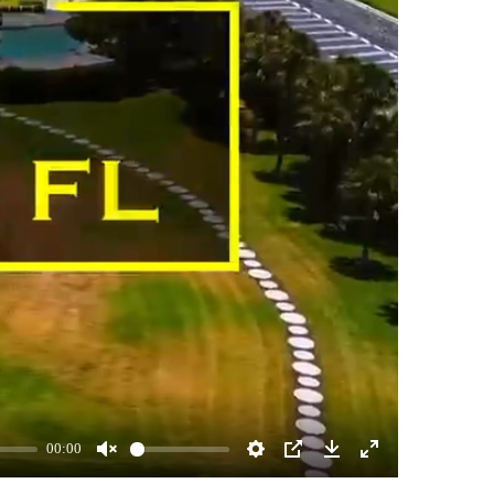
00:00